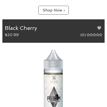
Shop Now ›
Black Cherry
$20.99
(0)
Black Cherry
65/35 (VG/PG) blend.
Capturing the bold flavour of ripe cherries. Sure to
be a fan favourite.