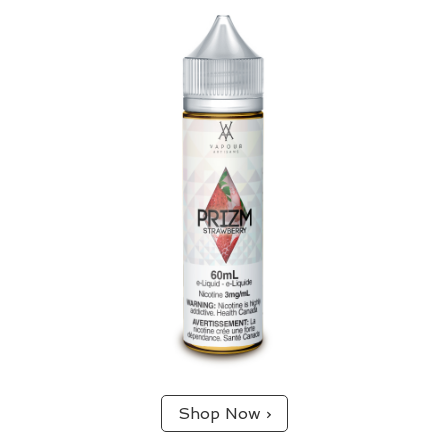
Strawberry
65/35 (VG/PG) blend.
A fan favourite. Delivers the smooth and sweet
experience of eating fresh strawberries.
Shop Now ›