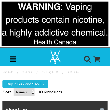
HOME
/
SHOP
/
E-LIQUID
/
PRIZM
Buy in Bulk and SAVE ›
Sort:
10 Products