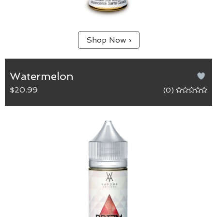
Shop Now ›
Watermelon
$20.99
(0)
Watermelon
65/35 (VG/PG) blend.
A sweet and smooth vapour that is sure to leave a
smile on the face, bringing back memories of
watermelon jelly candies.