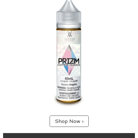
65/35 (VG/PG) blend.
A sweet blend of bright blueberry and raspberry.
Shop Now ›