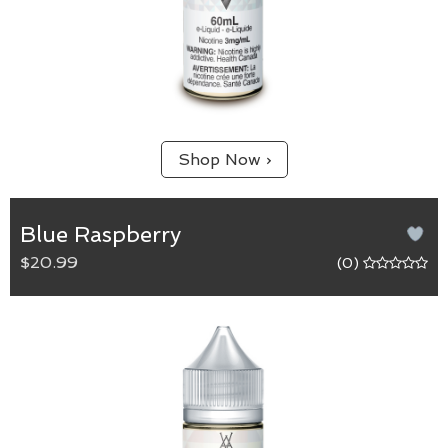
Shop Now ›
Blue Raspberry
$20.99
(0)
Blue Raspberry
65/35 (VG/PG) blend.
A complex blueberry raspberry mix that is both tart
and refreshing.