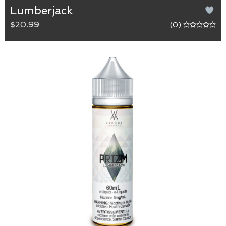
Lumberjack
$20.99
(0)
LumberJack
65/35 (VG/PG) blend.
Lumberjack has a deep and burly tobacco flavour
with a slight hint of vanilla for the true outdoors
man.