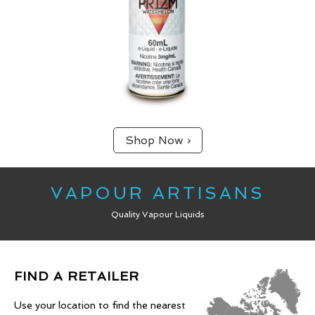
Shop Now ›
VAPOUR ARTISANS
Quality Vapour Liquids
FIND A RETAILER
Use your location to find the nearest