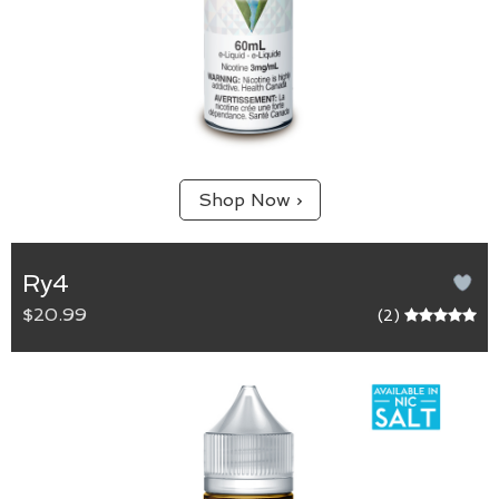
Shop Now ›
Ry4
$20.99
(2)
RY4
65/35 (VG/PG) blend.
For the tobacco enthusiast. A smooth tobacco
inhale with a subtle caramel and vanilla exhale.