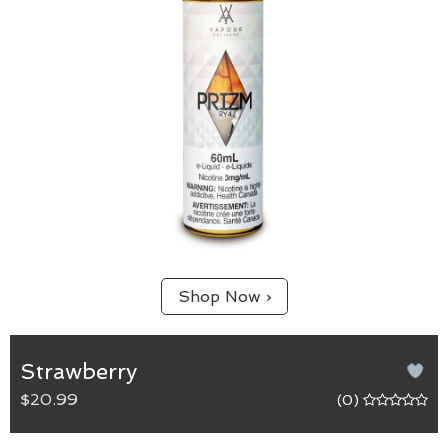
Shop Now ›
Strawberry
$20.99
(0)