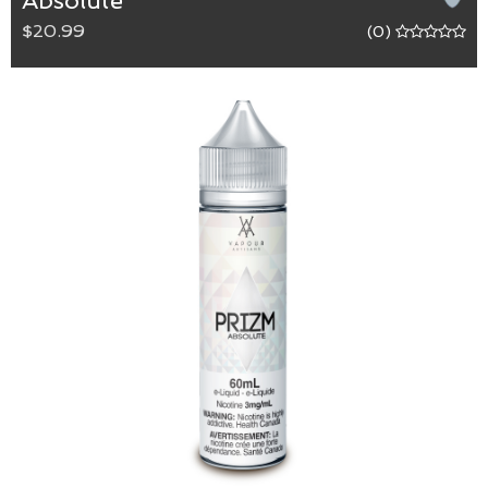
Absolute
$20.99
(0)
Absolute
65/35 (VG/PG) blend.
Absolutely clear of any flavours.