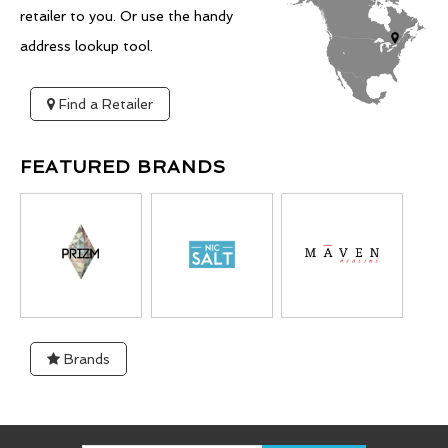
retailer to you. Or use the handy
address lookup tool.
Find a Retailer
FEATURED BRANDS
Brands