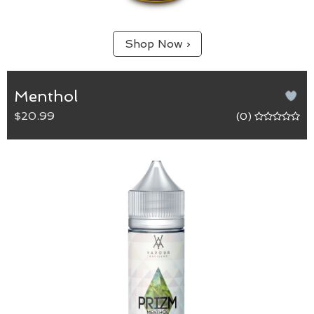
Shop Now ›
Menthol
$20.99
(0)
Menthol
65/35 (VG/PG) blend.
Cool down with this bold and intense flavour that
is sure to heighten the senses.