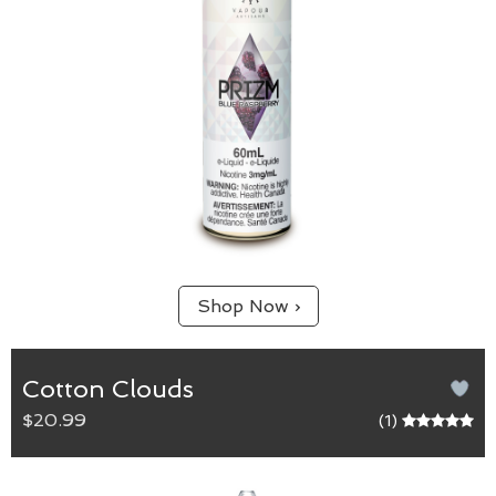
Shop Now ›
Cotton Clouds
$20.99
(1)
Cotton Clouds