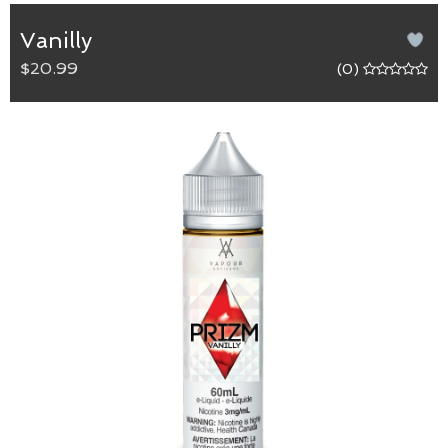
Vanilly
$20.99
(0)
Vanilly
65/35 (VG/PG) blend.
Like biting into a fluffy and sweet vanilla-frosted
cupcake.