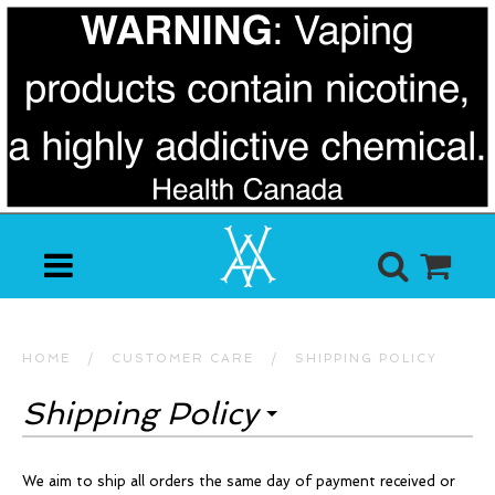
HOME
/
CUSTOMER CARE
/
SHIPPING POLICY
Shipping Policy
We aim to ship all orders the same day of payment received or