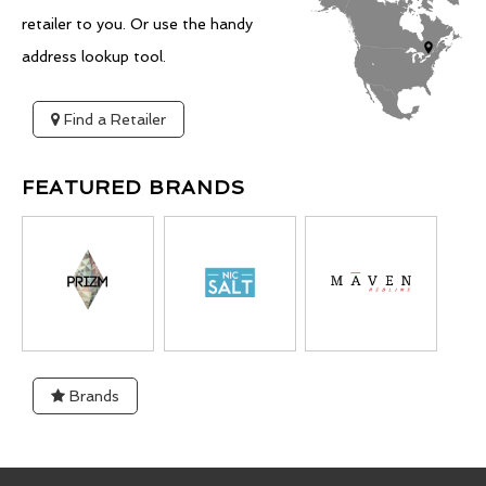
retailer to you. Or use the handy
address lookup tool.
Find a Retailer
FEATURED BRANDS
Brands