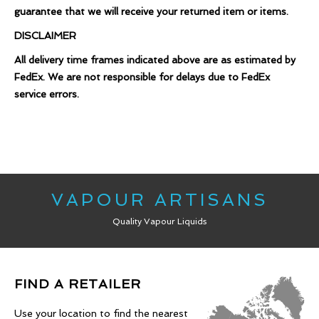
guarantee that we will receive your returned item or items.
DISCLAIMER
All delivery time frames indicated above are as estimated by
FedEx. We are not responsible for delays due to FedEx
service errors.
VAPOUR ARTISANS
Quality Vapour Liquids
FIND A RETAILER
Use your location to find the nearest