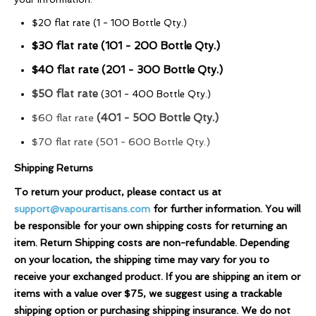
$20 flat rate (1 - 100 Bottle Qty.)
$30 flat rate (101 - 200 Bottle Qty.)
$40 flat rate (201 - 300 Bottle Qty.)
$50 flat rate
(301 - 400 Bottle Qty.)
(401 - 500 Bottle Qty.)
$60 flat rate
$70 flat rate (501 - 600 Bottle Qty.)
Shipping Returns
To return your product, please contact us at
support@vapourartisans.com
for further information. You will
be responsible for your own shipping costs for returning an
item. Return Shipping costs are non-refundable. Depending
on your location, the shipping time may vary for you to
receive your exchanged product. If you are shipping an item or
items with a value over $75, we suggest using a trackable
shipping option or purchasing shipping insurance. We do not