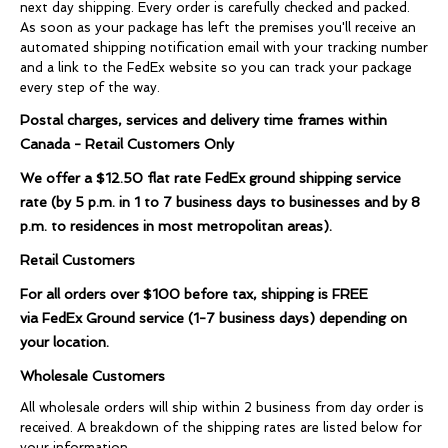
next day shipping. Every order is carefully checked and packed.
As soon as your package has left the premises you'll receive an
automated shipping notification email with your tracking number
and a link to the FedEx website so you can track your package
every step of the way.
Postal charges, services and delivery time frames within
Canada - Retail Customers Only
We offer a
$12.50
flat rate FedEx ground shipping service
rate (by
5 p.m. in 1 to 7 business days to businesses and
by 8
p.m. to residences in most metropolitan areas).
Retail Customers
For all orders over
$100
before tax, shipping is
FREE
via FedEx Ground service (1-7 business days) depending on
your location.
Wholesale Customers
All wholesale orders will ship within 2 business from day order is
received. A breakdown of the shipping rates are listed below for
your information.