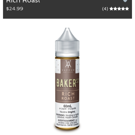
Rich Roast
$24.99
(4)
Rich Roast
Max VG blend.
A robust and distinct coffee with velvety-sweet
undertones of caramel, that are intertwined with
our scrumptious cake base. A perfect start or end
to your day.