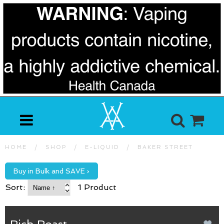
HOME
/
SHOP
/
E-LIQUID
/
BAKER STREET
Buy in Bulk and SAVE ›
Sort:
1 Product