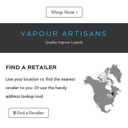
Shop Now ›
VAPOUR ARTISANS
Quality Vapour Liquids
FIND A RETAILER
Use your location to find the nearest
retailer to you. Or use the handy
address lookup tool.
Find a Retailer