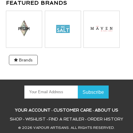
FEATURED BRANDS
Brands
YOUR ACCOUNT
CUSTOMER CARE
ABOUT US
•
•
SHOP
WISHLIST
FIND A RETAILER
ORDER HISTORY
•
•
•
© 2026 VAPOUR ARTISANS. ALL RIGHTS RESERVED.