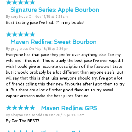
Signature Series:
Apple Bourbon
By cory hope On Nov 11/18 @ 2:51 am
Best tasting juice I’ve had. #1 in my books!
Maven Redline:
Sweet Bourbon
By greg stout On May 18/18 @ 2:34 pm
Everyone has that juice they prefer over anything else. For my
wife and I this is it. This is truely the best juice I’ve ever vaped. I
wish I could give an accurate description of the flavours I taste
but it would probably be a lot different than anyone else’s. But I
will say that this is that juice everyone should try. I’ve got a lot
of friends calling this their new favourite after I got them to try
it. But there are a lot of other good flavours to try aswel
vapour artisans make the best juices forsure.
Maven Redline:
GPS
By Shayne MacDonald On Mar 26/18 @ 9:03 am
By Far The BEST!