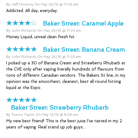
By Jeff Montrey On May 26/16 @ 11:36 am
Addicted. All day, everyday.
Baker Street:
Caramel Apple
By John RIchards On May 26/16 @ 11:33 am
Money Liquid, unreal clean fresh hit.
Baker Street:
Banana Cream
By John RIchards On May 26/16 @ 11:33 am
I picked up a 30 of Banana Cream and Strawberry Rhubarb at
the CVE only after vaping literally hundreds of flavours from
tons of different Canadian vendors. The Bakers St line, in my
opinion was the smoothest, cleanest, best all round hitting
liquid at the Expo.
Baker Street:
Strawberry Rhubarb
By Trevor Taylor On May 13/16 @ 8:58 am
My new best friend! This is the best juice I've tasted in my 2
years of vaping. Real stand up job guys...