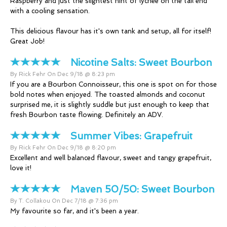
Raspberry and just the slightest hint of lychee on the tail end
with a cooling sensation.
This delicious flavour has it's own tank and setup, all for itself!
Great Job!
Nicotine Salts:
Sweet Bourbon
By Rick Fehr On Dec 9/18 @ 8:23 pm
If you are a Bourbon Connoisseur, this one is spot on for those
bold notes when enjoyed. The toasted almonds and coconut
surprised me, it is slightly suddle but just enough to keep that
fresh Bourbon taste flowing. Definitely an ADV.
Summer Vibes:
Grapefruit
By Rick Fehr On Dec 9/18 @ 8:20 pm
Excellent and well balanced flavour, sweet and tangy grapefruit,
love it!
Maven 50/50:
Sweet Bourbon
By T. Collakou On Dec 7/18 @ 7:36 pm
My favourite so far, and it's been a year.