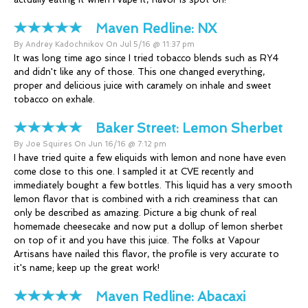
Maven Redline:
NX
By Andrey Kadochnikov On Jul 5/16 @ 11:37 pm
It was long time ago since I tried tobacco blends such as RY4
and didn't like any of those. This one changed everything,
proper and delicious juice with caramely on inhale and sweet
tobacco on exhale.
Baker Street:
Lemon Sherbet
By Joe Squires On Jun 16/16 @ 7:12 pm
I have tried quite a few eliquids with lemon and none have even
come close to this one. I sampled it at CVE recently and
immediately bought a few bottles. This liquid has a very smooth
lemon flavor that is combined with a rich creaminess that can
only be described as amazing. Picture a big chunk of real
homemade cheesecake and now put a dollup of lemon sherbet
on top of it and you have this juice. The folks at Vapour
Artisans have nailed this flavor, the profile is very accurate to
it's name; keep up the great work!
Maven Redline:
Abacaxi