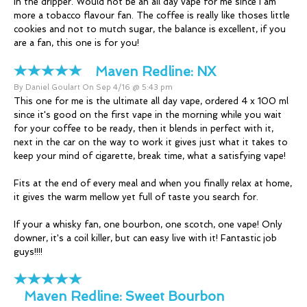
in the dripper. Would not be an all day vape for me since I am
more a tobacco flavour fan. The coffee is really like thoses little
cookies and not to mutch sugar, the balance is excellent, if you
are a fan, this one is for you!
Maven Redline:
NX
By Daniel Goulart On Sep 4/16 @ 5:43 pm
This one for me is the ultimate all day vape, ordered 4 x 100 ml
since it's good on the first vape in the morning while you wait
for your coffee to be ready, then it blends in perfect with it,
next in the car on the way to work it gives just what it takes to
keep your mind of cigarette, break time, what a satisfying vape!
Fits at the end of every meal and when you finally relax at home,
it gives the warm mellow yet full of taste you search for.
If your a whisky fan, one bourbon, one scotch, one vape! Only
downer, it's a coil killer, but can easy live with it! Fantastic job
guys!!!!
Maven Redline:
Sweet Bourbon