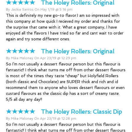
The Holey Rollers:
Original
By Jackie Santos On May 1/19 @ 5:16 pm
This is definitely my new go-to flavor.I am so impressed with
this company at how quick I recieved my order and thanks for
the surprise that came with it. What a great company, I have
enjoyed all the flavors I have tried so far and cant wait to order
again and try some different ones.
The Holey Rollers:
Original
By Mike Maloney On Apr 23/19 @ 12:29 pm
So I’m not usually a dessert flavour person but this flavour is
fantastic!! I think what turns me off from other dessert flavours
is most of the times they taste “cheap” but Holyfield Rollers
(both classic and Chocolate) are SUPER thick and rich and id
recommend them to anyone who loves dessert flavours or even
custard flavours as the classic dip has a sort of creamy taste.
5/5 all day any day!!
The Holey Rollers:
Classic Dip
By Mike Maloney On Apr 23/19 @ 12:28 pm
So I’m not usually a dessert flavour person but this flavour is
fantastic!! I think what turns me off from other dessert flavours