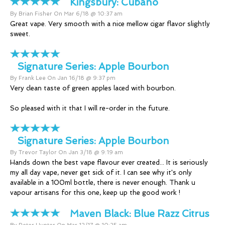
Kingsbury:
Cubano
By Brian Fisher On Mar 6/18 @ 10:37 am
Great vape. Very smooth with a nice mellow cigar flavor slightly
sweet.
Signature Series:
Apple Bourbon
By Frank Lee On Jan 16/18 @ 9:37 pm
Very clean taste of green apples laced with bourbon.
So pleased with it that I will re-order in the future.
Signature Series:
Apple Bourbon
By Trevor Taylor On Jan 3/18 @ 9:19 am
Hands down the best vape flavour ever created... It is seriously
my all day vape, never get sick of it. I can see why it's only
available in a 100ml bottle, there is never enough. Thank u
vapour artisans for this one, keep up the good work !
Maven Black:
Blue Razz Citrus