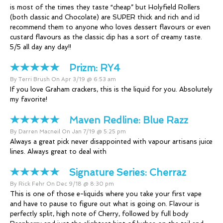
is most of the times they taste “cheap” but Holyfield Rollers
(both classic and Chocolate) are SUPER thick and rich and id
recommend them to anyone who loves dessert flavours or even
custard flavours as the classic dip has a sort of creamy taste.
5/5 all day any day!!
Prizm:
RY4
By Terri Brush On Apr 3/19 @ 6:53 am
If you love Graham crackers, this is the liquid for you. Absolutely
my favorite!
Maven Redline:
Blue Razz
By Darren Macneil On Jan 7/19 @ 5:25 pm
Always a great pick never disappointed with vapour artisans juice
lines. Always great to deal with
Signature Series:
Cherraz
By Rick Fehr On Dec 9/18 @ 8:30 pm
This is one of those e-liquids where you take your first vape
and have to pause to figure out what is going on. Flavour is
perfectly split, high note of Cherry, followed by full body