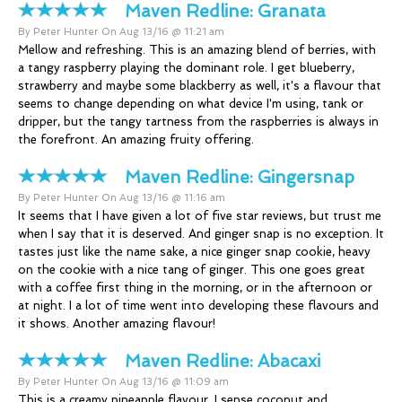
Maven Redline:
Granata
By Peter Hunter On Aug 13/16 @ 11:21 am
Mellow and refreshing. This is an amazing blend of berries, with
a tangy raspberry playing the dominant role. I get blueberry,
strawberry and maybe some blackberry as well, it's a flavour that
seems to change depending on what device I'm using, tank or
dripper, but the tangy tartness from the raspberries is always in
the forefront. An amazing fruity offering.
Maven Redline:
Gingersnap
By Peter Hunter On Aug 13/16 @ 11:16 am
It seems that I have given a lot of five star reviews, but trust me
when I say that it is deserved. And ginger snap is no exception. It
tastes just like the name sake, a nice ginger snap cookie, heavy
on the cookie with a nice tang of ginger. This one goes great
with a coffee first thing in the morning, or in the afternoon or
at night. I a lot of time went into developing these flavours and
it shows. Another amazing flavour!
Maven Redline:
Abacaxi
By Peter Hunter On Aug 13/16 @ 11:09 am
This is a creamy pineapple flavour, I sense coconut and