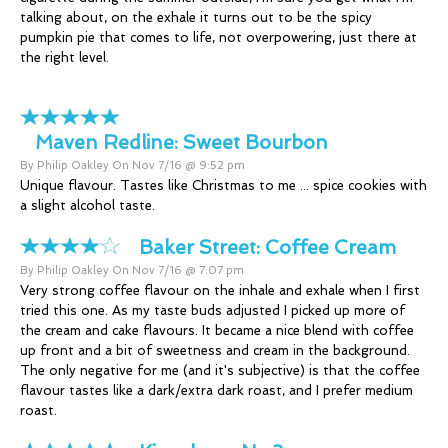
talking about, on the exhale it turns out to be the spicy
pumpkin pie that comes to life, not overpowering, just there at
the right level.
Maven Redline:
Sweet Bourbon
By Philip Oakley On Nov 7/16 @ 9:52 pm
Unique flavour. Tastes like Christmas to me ... spice cookies with
a slight alcohol taste.
Baker Street:
Coffee Cream
By Philip Oakley On Nov 7/16 @ 7:07 pm
Very strong coffee flavour on the inhale and exhale when I first
tried this one. As my taste buds adjusted I picked up more of
the cream and cake flavours. It became a nice blend with coffee
up front and a bit of sweetness and cream in the background.
The only negative for me (and it's subjective) is that the coffee
flavour tastes like a dark/extra dark roast, and I prefer medium
roast.