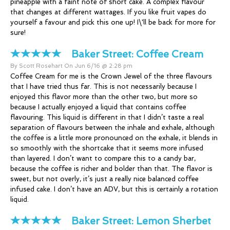
pineapple with a faint note of short cake. A complex flavour
that changes at different wattages. If you like fruit vapes do
yourself a favour and pick this one up! I\'ll be back for more for
sure!
Baker Street:
Coffee Cream
By Scott Rosehart On Jun 6/16 @ 2:28 pm
Coffee Cream for me is the Crown Jewel of the three flavours
that I have tried thus far. This is not necessarily because I
enjoyed this flavor more than the other two, but more so
because I actually enjoyed a liquid that contains coffee
flavouring. This liquid is different in that I didn’t taste a real
separation of flavours between the inhale and exhale, although
the coffee is a little more pronounced on the exhale, it blends in
so smoothly with the shortcake that it seems more infused
than layered. I don’t want to compare this to a candy bar,
because the coffee is richer and bolder than that. The flavor is
sweet, but not overly, it’s just a really nice balanced coffee
infused cake. I don’t have an ADV, but this is certainly a rotation
liquid.
Baker Street:
Lemon Sherbet