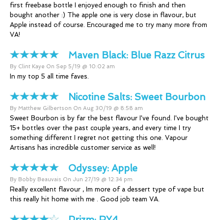
first freebase bottle I enjoyed enough to finish and then
bought another :) The apple one is very close in flavour, but
Apple instead of course. Encouraged me to try many more from
VA!
Maven Black:
Blue Razz Citrus
By Clint Kaye On Sep 5/19 @ 10:02 am
In my top 5 all time faves.
Nicotine Salts:
Sweet Bourbon
By Matthew Gilbertson On Aug 30/19 @ 8:58 am
Sweet Bourbon is by far the best flavour I've found. I've bought
15+ bottles over the past couple years, and every time I try
something different I regret not getting this one. Vapour
Artisans has incredible customer service as well!
Odyssey:
Apple
By Bobby Beauvais On Jun 27/19 @ 12:34 pm
Really excellent flavour , Im more of a dessert type of vape but
this really hit home with me . Good job team VA.
Prizm:
RY4