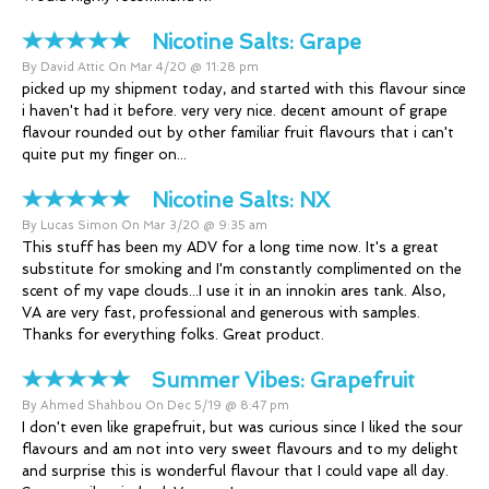
Nicotine Salts:
Grape
By David Attic On Mar 4/20 @ 11:28 pm
picked up my shipment today, and started with this flavour since
i haven't had it before. very very nice. decent amount of grape
flavour rounded out by other familiar fruit flavours that i can't
quite put my finger on...
Nicotine Salts:
NX
By Lucas Simon On Mar 3/20 @ 9:35 am
This stuff has been my ADV for a long time now. It's a great
substitute for smoking and I'm constantly complimented on the
scent of my vape clouds...I use it in an innokin ares tank. Also,
VA are very fast, professional and generous with samples.
Thanks for everything folks. Great product.
Summer Vibes:
Grapefruit
By Ahmed Shahbou On Dec 5/19 @ 8:47 pm
I don't even like grapefruit, but was curious since I liked the sour
flavours and am not into very sweet flavours and to my delight
and surprise this is wonderful flavour that I could vape all day.