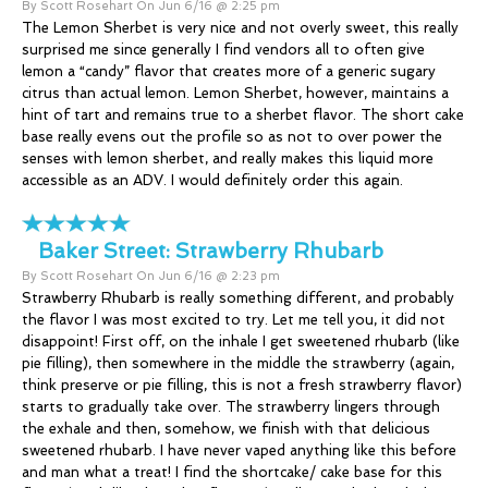
By Scott Rosehart On Jun 6/16 @ 2:25 pm
The Lemon Sherbet is very nice and not overly sweet, this really
surprised me since generally I find vendors all to often give
lemon a “candy” flavor that creates more of a generic sugary
citrus than actual lemon. Lemon Sherbet, however, maintains a
hint of tart and remains true to a sherbet flavor. The short cake
base really evens out the profile so as not to over power the
senses with lemon sherbet, and really makes this liquid more
accessible as an ADV. I would definitely order this again.
Baker Street:
Strawberry Rhubarb
By Scott Rosehart On Jun 6/16 @ 2:23 pm
Strawberry Rhubarb is really something different, and probably
the flavor I was most excited to try. Let me tell you, it did not
disappoint! First off, on the inhale I get sweetened rhubarb (like
pie filling), then somewhere in the middle the strawberry (again,
think preserve or pie filling, this is not a fresh strawberry flavor)
starts to gradually take over. The strawberry lingers through
the exhale and then, somehow, we finish with that delicious
sweetened rhubarb. I have never vaped anything like this before
and man what a treat! I find the shortcake/ cake base for this