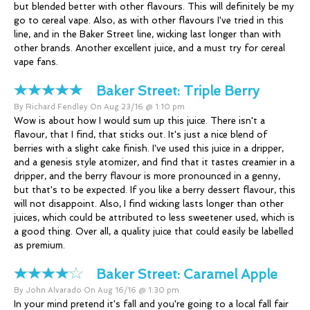
but blended better with other flavours. This will definitely be my
go to cereal vape. Also, as with other flavours I've tried in this
line, and in the Baker Street line, wicking last longer than with
other brands. Another excellent juice, and a must try for cereal
vape fans.
Baker Street:
Triple Berry
By Richard Fendley On Aug 23/16 @ 1:10 pm
Wow is about how I would sum up this juice. There isn't a
flavour, that I find, that sticks out. It's just a nice blend of
berries with a slight cake finish. I've used this juice in a dripper,
and a genesis style atomizer, and find that it tastes creamier in a
dripper, and the berry flavour is more pronounced in a genny,
but that's to be expected. If you like a berry dessert flavour, this
will not disappoint. Also, I find wicking lasts longer than other
juices, which could be attributed to less sweetener used, which is
a good thing. Over all, a quality juice that could easily be labelled
as premium.
Baker Street:
Caramel Apple
By John Alvarado On Aug 16/16 @ 1:30 pm
In your mind pretend it's fall and you're going to a local fall fair