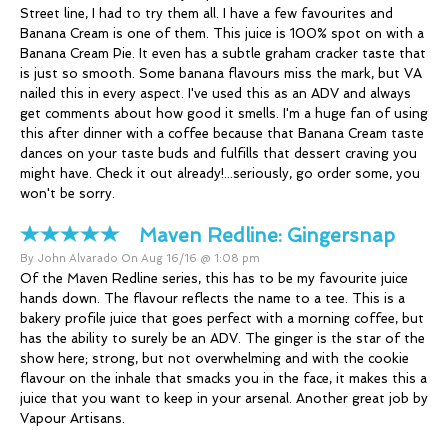
Street line, I had to try them all. I have a few favourites and
Banana Cream is one of them. This juice is 100% spot on with a
Banana Cream Pie. It even has a subtle graham cracker taste that
is just so smooth. Some banana flavours miss the mark, but VA
nailed this in every aspect. I've used this as an ADV and always
get comments about how good it smells. I'm a huge fan of using
this after dinner with a coffee because that Banana Cream taste
dances on your taste buds and fulfills that dessert craving you
might have. Check it out already!...seriously, go order some, you
won't be sorry.
Maven Redline:
Gingersnap
By John Alvarado On Aug 16/16 @ 1:08 pm
Of the Maven Redline series, this has to be my favourite juice
hands down. The flavour reflects the name to a tee. This is a
bakery profile juice that goes perfect with a morning coffee, but
has the ability to surely be an ADV. The ginger is the star of the
show here; strong, but not overwhelming and with the cookie
flavour on the inhale that smacks you in the face, it makes this a
juice that you want to keep in your arsenal. Another great job by
Vapour Artisans.