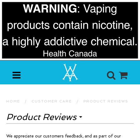
HOME
/
CUSTOMER CARE
/
PRODUCT REVIEWS
Product Reviews
We appreciate our customers feedback, and as part of our