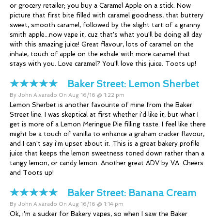
or grocery retailer; you buy a Caramel Apple on a stick. Now
picture that first bite filled with caramel goodness, that buttery
sweet, smooth caramel, followed by the slight tart of a granny
smith apple...now vape it, cuz that's what you'll be doing all day
with this amazing juice! Great flavour, lots of caramel on the
inhale, touch of apple on the exhale with more caramel that
stays with you. Love caramel? You'll love this juice. Toots up!
Baker Street:
Lemon Sherbet
By John Alvarado On Aug 16/16 @ 1:22 pm
Lemon Sherbet is another favourite of mine from the Baker
Street line. I was skeptical at first whether i'd like it, but what I
get is more of a Lemon Meringue Pie filling taste. I feel like there
might be a touch of vanilla to enhance a graham cracker flavour,
and I can't say i'm upset about it. This is a great bakery profile
juice that keeps the lemon sweetness toned down rather than a
tangy lemon, or candy lemon. Another great ADV by VA. Cheers
and Toots up!
Baker Street:
Banana Cream
By John Alvarado On Aug 16/16 @ 1:14 pm
Ok, i'm a sucker for Bakery vapes, so when I saw the Baker