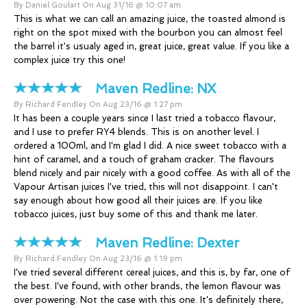
By Daniel Goulart On Aug 31/16 @ 10:07 am
This is what we can call an amazing juice, the toasted almond is
right on the spot mixed with the bourbon you can almost feel
the barrel it's usualy aged in, great juice, great value. If you like a
complex juice try this one!
Maven Redline:
NX
By Richard Fendley On Aug 23/16 @ 1:27 pm
It has been a couple years since I last tried a tobacco flavour,
and I use to prefer RY4 blends. This is on another level. I
ordered a 100ml, and I'm glad I did. A nice sweet tobacco with a
hint of caramel, and a touch of graham cracker. The flavours
blend nicely and pair nicely with a good coffee. As with all of the
Vapour Artisan juices I've tried, this will not disappoint. I can't
say enough about how good all their juices are. If you like
tobacco juices, just buy some of this and thank me later.
Maven Redline:
Dexter
By Richard Fendley On Aug 23/16 @ 1:19 pm
I've tried several different cereal juices, and this is, by far, one of
the best. I've found, with other brands, the lemon flavour was
over powering. Not the case with this one. It's definitely there,