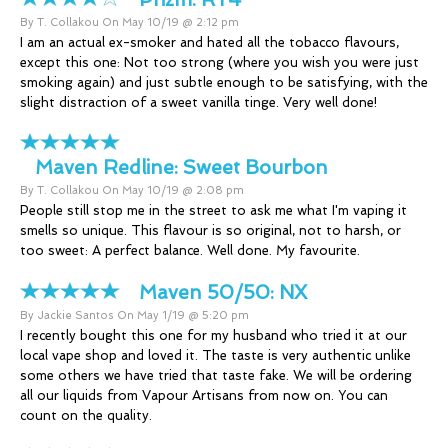
By T. Collakou On May 10/19 @ 2:12 pm
I am an actual ex-smoker and hated all the tobacco flavours,
except this one: Not too strong (where you wish you were just
smoking again) and just subtle enough to be satisfying, with the
slight distraction of a sweet vanilla tinge. Very well done!
Maven Redline:
Sweet Bourbon
By T. Collakou On May 10/19 @ 2:08 pm
People still stop me in the street to ask me what I'm vaping it
smells so unique. This flavour is so original, not to harsh, or
too sweet: A perfect balance. Well done. My favourite.
Maven 50/50:
NX
By Jackie Santos On May 1/19 @ 5:20 pm
I recently bought this one for my husband who tried it at our
local vape shop and loved it. The taste is very authentic unlike
some others we have tried that taste fake. We will be ordering
all our liquids from Vapour Artisans from now on. You can
count on the quality.