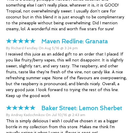
something else I can't really place, whatever it is, it is GOOD!
Tropical, not overwhelmingly sweet. I usually don't care for
coconut but in this blend it is just enough to be complimentary
to the pineapple without being overwhelming. Did I mention
creamy, lol. A wonderful mix and worth five stars for sure!
Maven Redline:
Granata
By Richard Fendley On Aug 5/16 @ 3:24 pm
I received this juice as an added gift to an order that I placed. If
you like fruity/berry vapes, this will not disappoint. It is slightly
sweet, slightly tart, and very tasty. The raspberry, and other
fruits, taste like they're fresh of the vine, not candy like. A nice
refreshing summer vape. None of the flavours are overpowering,
but the raspberry is pronounced, and blends nicely. Overall, a
very good juice. I look forward to trying the rest of this line.
Keep up the good work
Baker Street:
Lemon Sherbet
By Andrey Kadochnikov On Jul 10/16 @ 2:43 am
This is simply delicious I wish I could've chosen it as a bigger
bottle in my collection from this store. Makes me think I'm
actually eating it when I vape it, flavor is spot on!