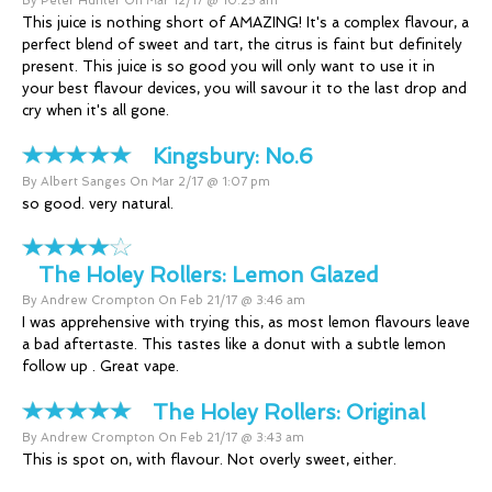
By Peter Hunter On Mar 12/17 @ 10:25 am
This juice is nothing short of AMAZING! It's a complex flavour, a
perfect blend of sweet and tart, the citrus is faint but definitely
present. This juice is so good you will only want to use it in
your best flavour devices, you will savour it to the last drop and
cry when it's all gone.
Kingsbury:
No.6
By Albert Sanges On Mar 2/17 @ 1:07 pm
so good. very natural.
The Holey Rollers:
Lemon Glazed
By Andrew Crompton On Feb 21/17 @ 3:46 am
I was apprehensive with trying this, as most lemon flavours leave
a bad aftertaste. This tastes like a donut with a subtle lemon
follow up . Great vape.
The Holey Rollers:
Original
By Andrew Crompton On Feb 21/17 @ 3:43 am
This is spot on, with flavour. Not overly sweet, either.