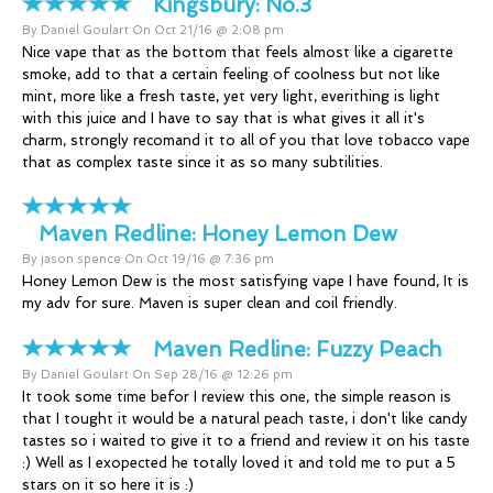
Kingsbury:
No.3
By Daniel Goulart On Oct 21/16 @ 2:08 pm
Nice vape that as the bottom that feels almost like a cigarette
smoke, add to that a certain feeling of coolness but not like
mint, more like a fresh taste, yet very light, everithing is light
with this juice and I have to say that is what gives it all it's
charm, strongly recomand it to all of you that love tobacco vape
that as complex taste since it as so many subtilities.
Maven Redline:
Honey Lemon Dew
By jason spence On Oct 19/16 @ 7:36 pm
Honey Lemon Dew is the most satisfying vape I have found, It is
my adv for sure. Maven is super clean and coil friendly.
Maven Redline:
Fuzzy Peach
By Daniel Goulart On Sep 28/16 @ 12:26 pm
It took some time befor I review this one, the simple reason is
that I tought it would be a natural peach taste, i don't like candy
tastes so i waited to give it to a friend and review it on his taste
:) Well as I exopected he totally loved it and told me to put a 5
stars on it so here it is :)