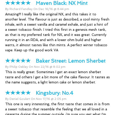
Maven Black:
NX Mint
By Richard Fendley On Dec 16/16 @ 8:44 pm
Amazing!!! I really like the original NX, and this takes it to
another level. The flavour is just as described, a cool minty fresh
inhale, with a sweet vanilla and caramel exhale, and just a hint of
a sweet tobacco finish. I tried this first in a genesis mesh tank,
as that is my preferred tank for NX, and it was great. Currently
running it in an RDA, and with a lower ohm build and higher
watts, it almost tastes like thin mints. A perfect winter tobacco
vape. Keep up the good work VA
Baker Street:
Lemon Sherbet
By Philip Oakley On Nov 22/16 @ 8:02 pm
This is really great. Sometimes I get an exact lemon sherbet
taste and others I get a bit more of the cake flavour. It tastes as
the name suggests, a light lemon cake or lemon sherbet.
Kingsbury:
No.4
By Daniel Goulart On Nov 17/16 @ 2:05 pm
This one is very interesting, the first taste that comes in is from
a sweet tobacco that resemble the feeling that we all loved in a
cigarette during the summer outside, i'm sure you get what I'm