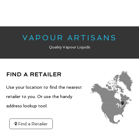
VAPOUR ARTISANS
Quality Vapour Liquids
FIND A RETAILER
Use your location to find the nearest
retailer to you. Or use the handy
address lookup tool.
Find a Retailer