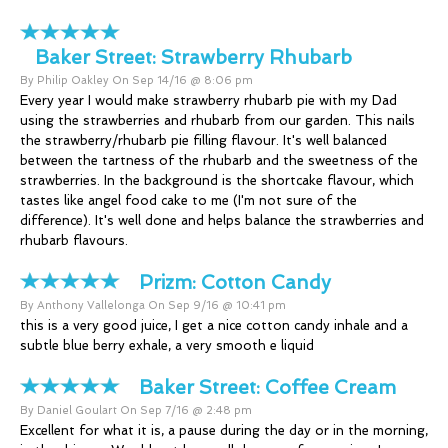
Baker Street:
Strawberry Rhubarb
By Philip Oakley On Sep 14/16 @ 8:06 pm
Every year I would make strawberry rhubarb pie with my Dad
using the strawberries and rhubarb from our garden. This nails
the strawberry/rhubarb pie filling flavour. It's well balanced
between the tartness of the rhubarb and the sweetness of the
strawberries. In the background is the shortcake flavour, which
tastes like angel food cake to me (I'm not sure of the
difference). It's well done and helps balance the strawberries and
rhubarb flavours.
Prizm:
Cotton Candy
By Anthony Vallelonga On Sep 9/16 @ 10:41 pm
this is a very good juice, I get a nice cotton candy inhale and a
subtle blue berry exhale, a very smooth e liquid
Baker Street:
Coffee Cream
By Daniel Goulart On Sep 7/16 @ 2:48 pm
Excellent for what it is, a pause during the day or in the morning,