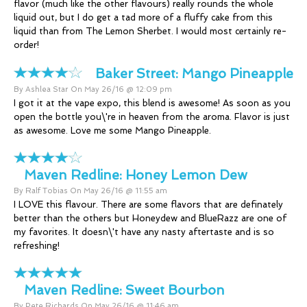
flavor (much like the other flavours) really rounds the whole
liquid out, but I do get a tad more of a fluffy cake from this
liquid than from The Lemon Sherbet. I would most certainly re-
order!
Baker Street:
Mango Pineapple
By Ashlea Star On May 26/16 @ 12:09 pm
I got it at the vape expo, this blend is awesome! As soon as you
open the bottle you\'re in heaven from the aroma. Flavor is just
as awesome. Love me some Mango Pineapple.
Maven Redline:
Honey Lemon Dew
By Ralf Tobias On May 26/16 @ 11:55 am
I LOVE this flavour. There are some flavors that are definately
better than the others but Honeydew and BlueRazz are one of
my favorites. It doesn\'t have any nasty aftertaste and is so
refreshing!
Maven Redline:
Sweet Bourbon
By Pete Richards On May 26/16 @ 11:46 am