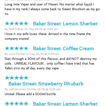
Long time Vaper and user of Maven. No matter what liquid I
have in my tank I always come back to Sweet Bourbon as my go
to.
Baker Street:
Lemon Sherbet
By Ralf Tobias On May 26/16 @ 11:46 am
I love it ,my wife loves these. Arrived in the time frame the
company stated.
Baker Street:
Coffee Cream
By Josh Michel On May 26/16 @ 11:39 am
Ran through a 30ml of this flavour, and did NOT destroy my
coils... UNREAL FLAVOUR... only coffee I have tried that has
fallen into my all day, every day vape.
Baker Street:
Strawberry Rhubarb
By Jeff Montrey On May 26/16 @ 11:36 am
Unreal. Please add a 500ml bottle.
Baker Street:
Lemon Sherbet