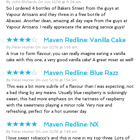
By John RIchards On Jun 13/16 @ 9:04 am
So I ordered 4 bottles of Bakers Street from the guys at
Vapour Artisans and they threw in a free bottle of
Abacaxi...Another clean, amazing all day vape from the guys at
Vapour Artisans. I really appreciate the amazing service guys!
Maven Redline:
Vanilla Cake
By Peter Hunter On Jun 12/16 @ 1:58 am
A true to form flavour, you can really imagine eating a vanilla
cake with this one, a very good vanilla cake! A great mixer as well!
Maven Redline:
Blue Razz
By Peter Hunter On Jun 12/16 @ 1:54 am
This was a bit more subtle of a flavour than I was expecting, not
a bad thing by any means. Usually blue raspberry is sickiningly
sweet, this had more emphasis on the tartness of raspberry
with the sweetness playing a minor role. Very nice and
refreshing, perfect for a hot summer day.
Maven Redline:
NX
By Peter Hunter On Jun 12/16 @ 1:48 am
I love sweet tobacco's and this is now in my top three. Lots of