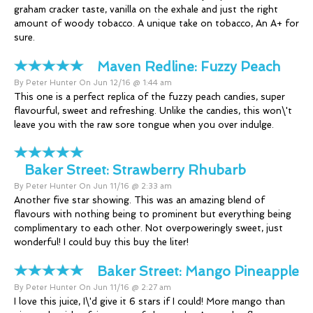
graham cracker taste, vanilla on the exhale and just the right
amount of woody tobacco. A unique take on tobacco, An A+ for
sure.
Maven Redline:
Fuzzy Peach
By Peter Hunter On Jun 12/16 @ 1:44 am
This one is a perfect replica of the fuzzy peach candies, super
flavourful, sweet and refreshing. Unlike the candies, this won\'t
leave you with the raw sore tongue when you over indulge.
Baker Street:
Strawberry Rhubarb
By Peter Hunter On Jun 11/16 @ 2:33 am
Another five star showing. This was an amazing blend of
flavours with nothing being to prominent but everything being
complimentary to each other. Not overpoweringly sweet, just
wonderful! I could buy this buy the liter!
Baker Street:
Mango Pineapple
By Peter Hunter On Jun 11/16 @ 2:27 am
I love this juice, I\'d give it 6 stars if I could! More mango than