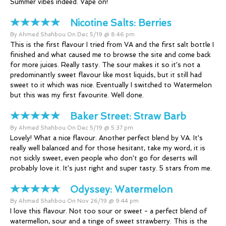
Summer vibes indeed. Vape on!
Nicotine Salts:
Berries
By Ahmed Shahbou On Dec 5/19 @ 8:46 pm
This is the first flavour I tried from VA and the first salt bottle I
finished and what caused me to browse the site and come back
for more juices. Really tasty. The sour makes it so it's not a
predominantly sweet flavour like most liquids, but it still had
sweet to it which was nice. Eventually I switched to Watermelon
but this was my first favourite. Well done.
Baker Street:
Straw Barb
By Ahmed Shahbou On Dec 5/19 @ 5:37 pm
Lovely! What a nice flavour. Another perfect blend by VA. It's
really well balanced and for those hesitant, take my word, it is
not sickly sweet, even people who don't go for deserts will
probably love it. It's just right and super tasty. 5 stars from me.
Odyssey:
Watermelon
By Ahmed Shahbou On Nov 26/19 @ 9:44 pm
I love this flavour. Not too sour or sweet - a perfect blend of
watermellon, sour and a tinge of sweet strawberry. This is the