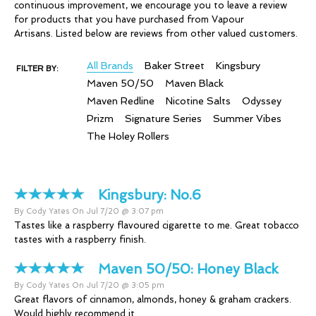
continuous improvement, we encourage you to leave a review
for products that you have purchased from Vapour
Artisans. Listed below are reviews from other valued customers.
All Brands
Baker Street
Kingsbury
FILTER BY:
Maven 50/50
Maven Black
Maven Redline
Nicotine Salts
Odyssey
Prizm
Signature Series
Summer Vibes
The Holey Rollers
Kingsbury:
No.6
By Cody Yates On Jul 7/20 @ 3:07 pm
Tastes like a raspberry flavoured cigarette to me. Great tobacco
tastes with a raspberry finish.
Maven 50/50:
Honey Black
By Cody Yates On Jul 7/20 @ 3:05 pm
Great flavors of cinnamon, almonds, honey & graham crackers.
Would highly recommend it.