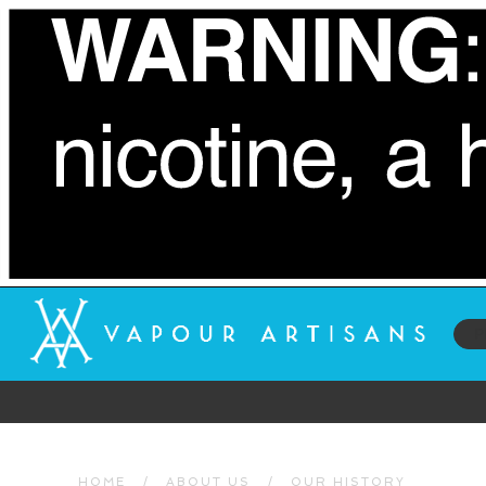
HOME
/
ABOUT US
/
OUR HISTORY