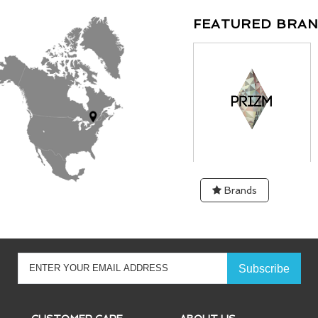
FEATURED BRA
Brands