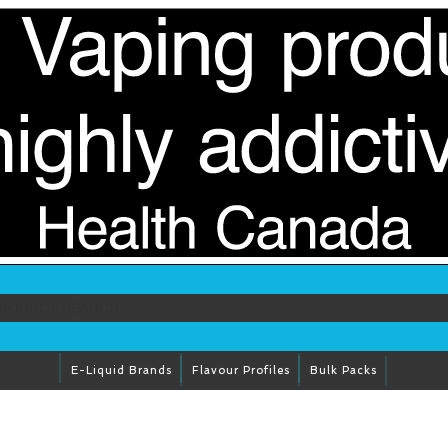
E-Liquid Brands
Flavour Profiles
Bulk Packs