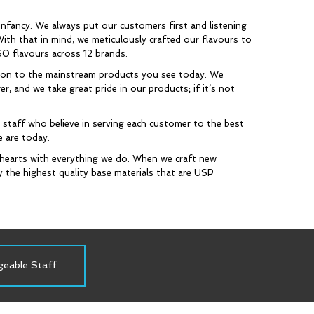
infancy. We always put our customers first and listening
ith that in mind, we meticulously crafted our flavours to
60 flavours across 12 brands.
tion to the mainstream products you see today. We
, and we take great pride in our products; if it’s not
taff who believe in serving each customer to the best
e are today.
hearts with everything we do. When we craft new
y the highest quality base materials that are USP
geable Staff
Proudly Canadian
In Pursuit 