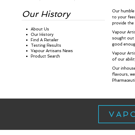
Our humble 
Our History
to your fee
provide the
About Us
Vapour Arti
Our History
sought out t
Find A Retailer
good enough
Testing Results
Vapour Artisans News
Vapour Arti
Product Search
of our abil
Our inhouse
flavours, we
Pharmaceutic
VAP