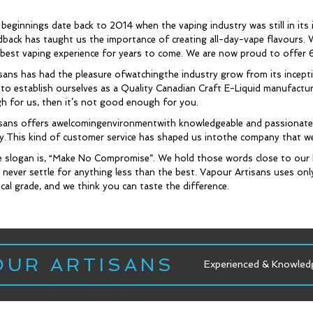
beginnings date back to 2014 when the vaping industry was still in its 
dback has taught us the importance of creating all-day-vape flavours. W
 best vaping experience for years to come. We are now proud to offer 
sans has had the pleasure ofwatchingthe industry grow from its incep
o establish ourselves as a Quality Canadian Craft E-Liquid manufacturer
 for us, then it’s not good enough for you.
sans offers awelcomingenvironmentwith knowledgeable and passionate s
ity.This kind of customer service has shaped us intothe company that w
 slogan is, “Make No Compromise”. We hold those words close to our 
 never settle for anything less than the best. Vapour Artisans uses onl
al grade, and we think you can taste the difference.
OUR ARTISANS
Experienced & Knowledgeable Staff
Experienced & Knowled