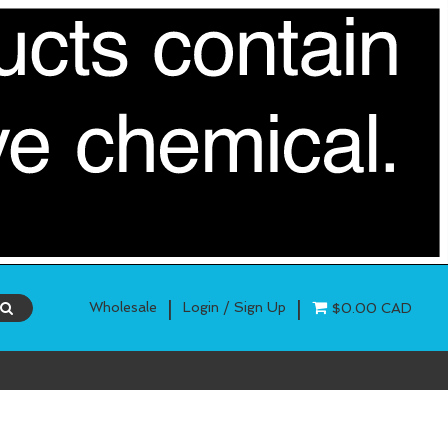
|
|
Wholesale
Login / Sign Up
$0.00 CAD