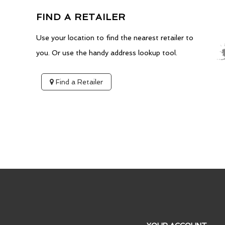
FIND A RETAILER
Use your location to find the nearest retailer to
you. Or use the handy address lookup tool.
Find a Retailer