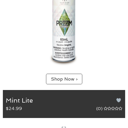
Shop Now ›
Mint Lite
$24.99
(0)
Mint Lite