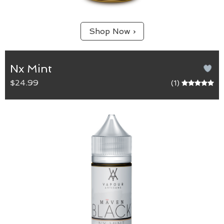
Shop Now ›
Nx Mint
$24.99
(1)
NX Mint
Max VG blend.
A caramel and graham cracker tobacco that starts
with a smooth minty inhale and finishes with a
creamy vanilla exhale. An exciting spin on a
signature Maven flavour.