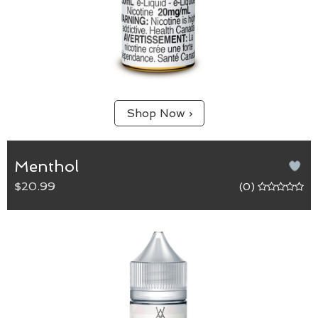
Shop Now ›
Menthol
$20.99
(0)
Menthol
65/35 (VG/PG) blend.
Cool down with this bold and intense flavour that
is sure to heighten the senses.