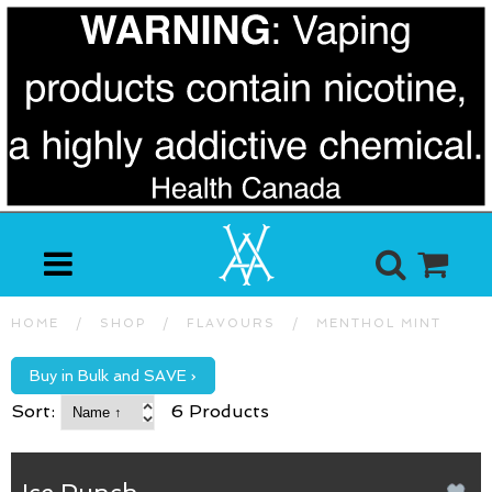
HOME
/
SHOP
/
FLAVOURS
/
MENTHOL MINT
Buy in Bulk and SAVE ›
Sort:
6 Products