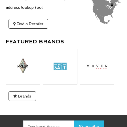
address lookup tool.
Find a Retailer
FEATURED BRANDS
Brands