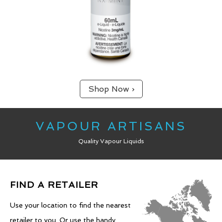
Shop Now ›
VAPOUR ARTISANS
Quality Vapour Liquids
FIND A RETAILER
Use your location to find the nearest
retailer to you. Or use the handy