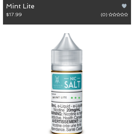
Mint Lite
$17.99
(0)
Mint Lite
Mint Lite is a perfect blend of spearmint, menthol
and sweetness for those looking for a lighter
cooling sensation with big flavour.