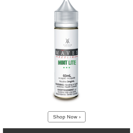
Mint Lite is a perfect blend of spearmint, menthol
and sweetness for those looking for a lighter
cooling sensation with big flavour.
Shop Now ›