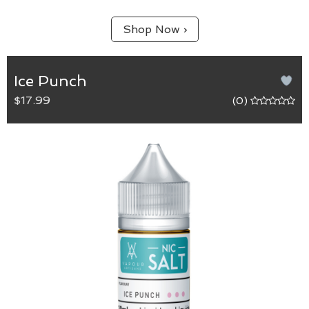
Shop Now ›
Ice Punch
$17.99
(0)
Ice Punch
The refreshing sweetness of watermelon infused
with the tartness of grape and pomegranate that
finishes with a cooling menthol.