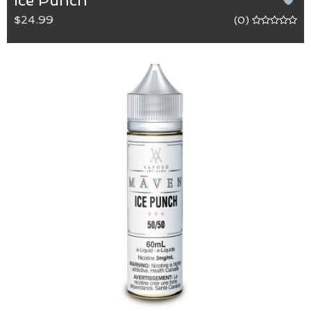
Ice Punch
$24.99
(0)
Ice Punch
50/50 (VG/PG) blend.
The refreshing sweetness of watermelon infused
with the tartness of grape and pomegranate that
finishes with a cooling menthol.