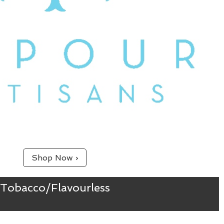
Shop Now ›
Tobacco/Flavourless