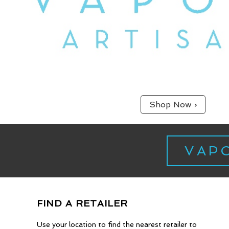
Shop Now ›
VAP
Experienced & Kno
FIND A RETAILER
Use your location to find the nearest retailer to