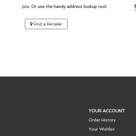
you. Or use the handy address lookup tool.
Find a Retailer
YOUR ACCOUNT
Order History
Your Wishlist