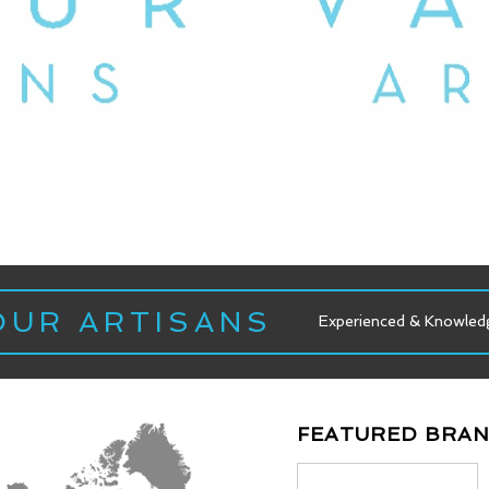
OUR ARTISANS
wledgeable Staff
Experienced & Knowledgeable Staff
FEATURED BRA