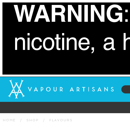
HOME
/
SHOP
/
FLAVOURS