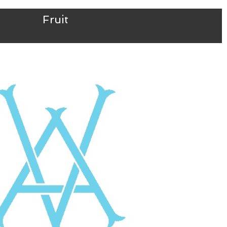
Fruit