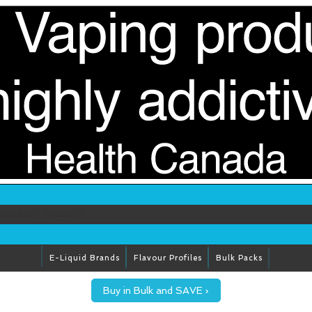
E-Liquid Brands
Flavour Profiles
Bulk Packs
Buy in Bulk and SAVE ›