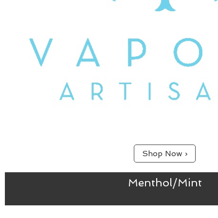
Shop Now ›
Menthol/Mint