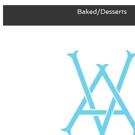
Baked/Desserts