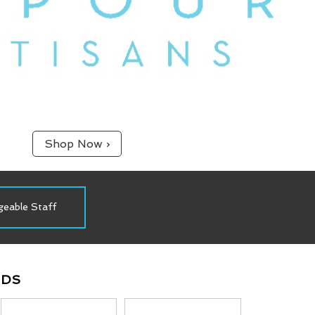
Shop Now ›
Proudly Canadian
In Pursuit Of Vapour Perfection
NDS