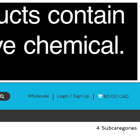
|
|
Wholesale
Login / Sign Up
$0.00 CAD
4 Subcategories