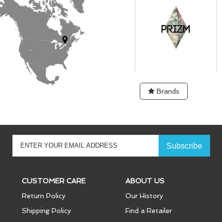
Brands
CUSTOMER CARE
ABOUT US
Return Policy
Our History
Shipping Policy
Find a Retailer