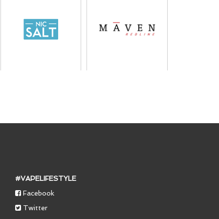
#VAPELIFESTYLE
Facebook
Twitter