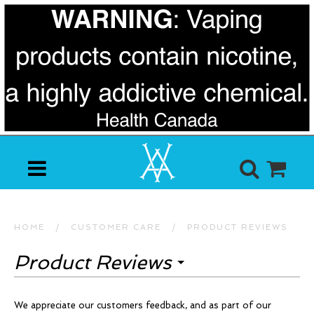
HOME
/
CUSTOMER CARE
/
PRODUCT REVIEWS
Product Reviews
We appreciate our customers feedback, and as part of our