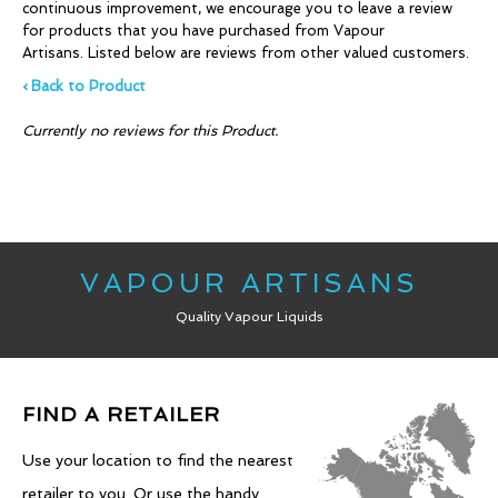
continuous improvement, we encourage you to leave a review
for products that you have purchased from Vapour
Artisans. Listed below are reviews from other valued customers.
‹ Back to Product
Currently no reviews for this Product.
VAPOUR ARTISANS
Quality Vapour Liquids
FIND A RETAILER
Use your location to find the nearest
retailer to you. Or use the handy