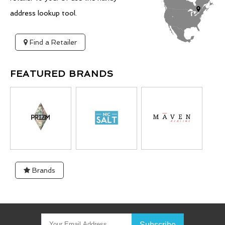
address lookup tool.
Find a Retailer
FEATURED BRANDS
Brands