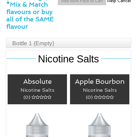
Help
Cancel
*Mix & Match
flavours or buy
all of the SAME
flavour
Bottle 1
(Empty)
Nicotine Salts
Absolute
Apple Bourbon
Nicotine Salts
Nicotine Salts
(0)
(0)
Absolute
Apple Bourbon
50/50 (VG/PG)
Warm apple
blend.
cinnamon blended