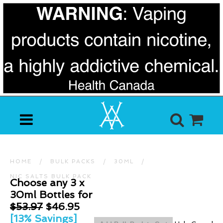
HOME
/
BULK PACKS
/
30ML
/
NIC SALTS BULK PACK
Choose any 3 x
30ml Bottles for
$53.97
$46.95
[13% Savings]