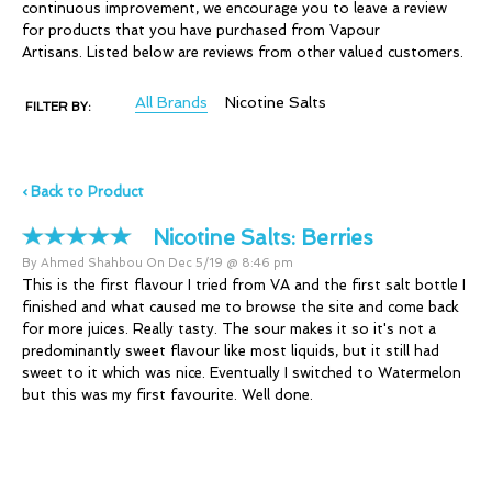
continuous improvement, we encourage you to leave a review
for products that you have purchased from Vapour
Artisans. Listed below are reviews from other valued customers.
All Brands
Nicotine Salts
FILTER BY:
‹ Back to Product
Nicotine Salts:
Berries
By Ahmed Shahbou On Dec 5/19 @ 8:46 pm
This is the first flavour I tried from VA and the first salt bottle I
finished and what caused me to browse the site and come back
for more juices. Really tasty. The sour makes it so it's not a
predominantly sweet flavour like most liquids, but it still had
sweet to it which was nice. Eventually I switched to Watermelon
but this was my first favourite. Well done.