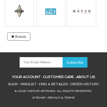
Brands
YOUR ACCOUNT
CUSTOMER CARE
ABOUT US
•
•
SHOP
WISHLIST
FIND A RETAILER
ORDER HISTORY
•
•
•
© 2026 VAPOUR ARTISANS. ALL RIGHTS RESERVED.
SITEMAP
•
PRIVACY & TERMS