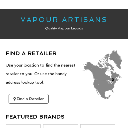
VAPOUR ARTISANS
Quality Vapour Liquids
FIND A RETAILER
Use your location to find the nearest
retailer to you. Or use the handy
address lookup tool.
Find a Retailer
FEATURED BRANDS