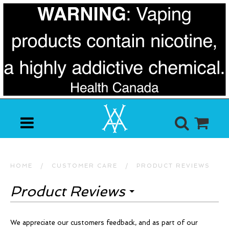
HOME
/
CUSTOMER CARE
/
PRODUCT REVIEWS
Product Reviews
We appreciate our customers feedback, and as part of our