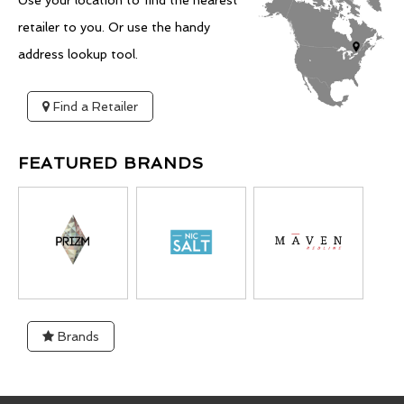
Use your location to find the nearest
retailer to you. Or use the handy
address lookup tool.
Find a Retailer
FEATURED BRANDS
Brands