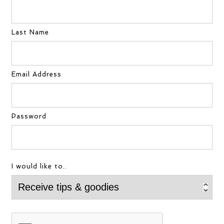
Last Name
Email Address
Password
I would like to..