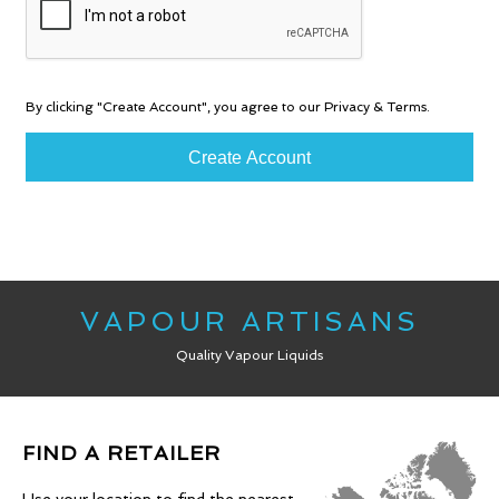
By clicking "Create Account", you agree to our Privacy & Terms.
VAPOUR ARTISANS
Quality Vapour Liquids
FIND A RETAILER