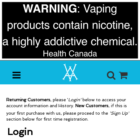
Returning Customers
, p
lease '
Login'
below to access your
account information and History.
New Customers
, i
f this is
your first purchase with us, please proceed to the
'Sign Up'
section below for first time registration.
Login