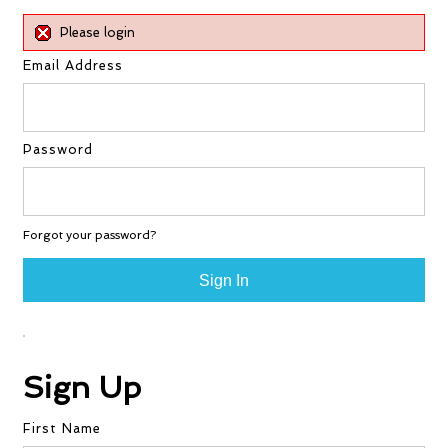
Please login
Email Address
Password
Forgot your password?
Sign Up
First Name